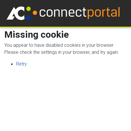
Missing cookie
You appear to have disabled cookies in your browser.
Please check the settings in your browser, and try again.
Retry