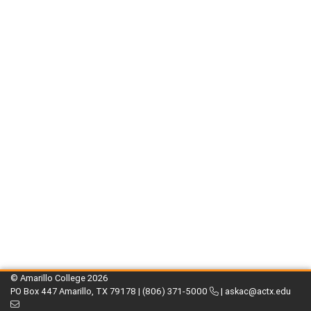
© Amarillo College
2026
PO Box 447 Amarillo, TX 79178 |
(806) 371-5000
|
askac@actx.edu