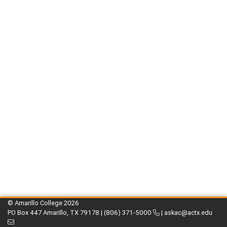
© Amarillo College
2026
PO Box 447 Amarillo, TX 79178 |
(806) 371-5000
|
askac@actx.edu