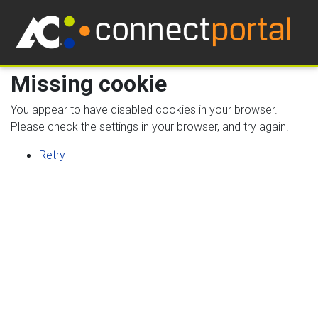
Missing cookie
You appear to have disabled cookies in your browser.
Please check the settings in your browser, and try again.
Retry