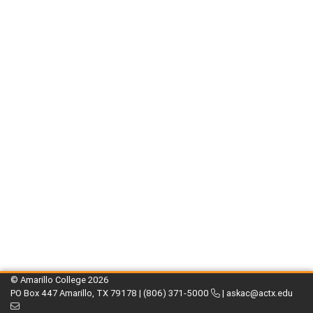
© Amarillo College
2026
PO Box 447 Amarillo, TX 79178 |
(806) 371-5000
|
askac@actx.edu