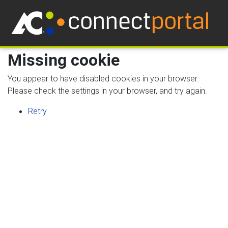
Missing cookie
You appear to have disabled cookies in your browser.
Please check the settings in your browser, and try again.
Retry