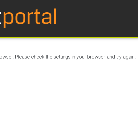
wser. Please check the settings in your browser, and try again.