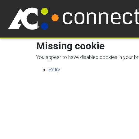
Missing cookie
You appear to have disabled cookies in your bro
Retry