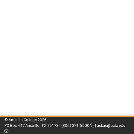
© Amarillo College
2026
PO Box 447 Amarillo, TX 79178 |
(806) 371-5000
|
askac@actx.edu