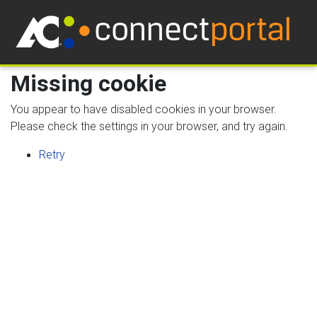
Missing cookie
You appear to have disabled cookies in your browser.
Please check the settings in your browser, and try again.
Retry