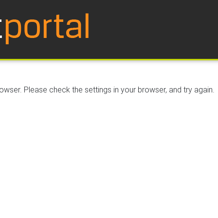
wser. Please check the settings in your browser, and try again.