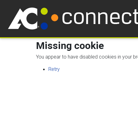
Missing cookie
You appear to have disabled cookies in your bro
Retry