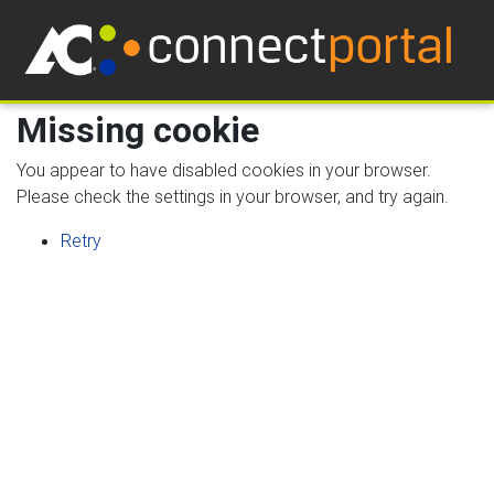
Missing cookie
You appear to have disabled cookies in your browser.
Please check the settings in your browser, and try again.
Retry