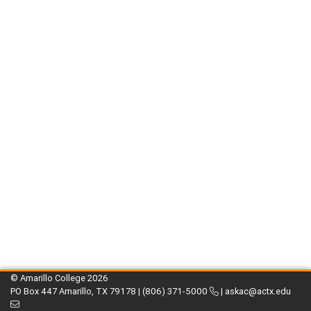
© Amarillo College
2026
PO Box 447 Amarillo, TX 79178 |
(806) 371-5000
|
askac@actx.edu