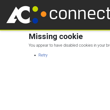
Missing cookie
You appear to have disabled cookies in your bro
Retry