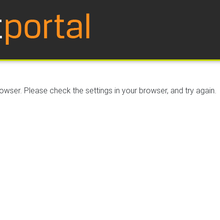
wser. Please check the settings in your browser, and try again.