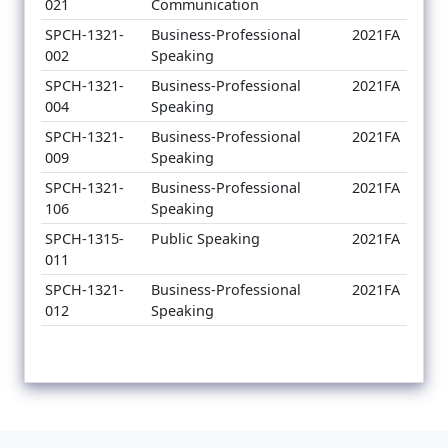
021
Communication
SPCH-1321-
Business-Professional
2021FA
002
Speaking
SPCH-1321-
Business-Professional
2021FA
004
Speaking
SPCH-1321-
Business-Professional
2021FA
009
Speaking
SPCH-1321-
Business-Professional
2021FA
106
Speaking
SPCH-1315-
Public Speaking
2021FA
011
SPCH-1321-
Business-Professional
2021FA
012
Speaking