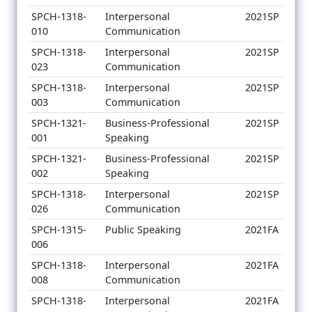
SPCH-1318-
Interpersonal
2021SP
010
Communication
SPCH-1318-
Interpersonal
2021SP
023
Communication
SPCH-1318-
Interpersonal
2021SP
003
Communication
SPCH-1321-
Business-Professional
2021SP
001
Speaking
SPCH-1321-
Business-Professional
2021SP
002
Speaking
SPCH-1318-
Interpersonal
2021SP
026
Communication
SPCH-1315-
Public Speaking
2021FA
006
SPCH-1318-
Interpersonal
2021FA
008
Communication
SPCH-1318-
Interpersonal
2021FA