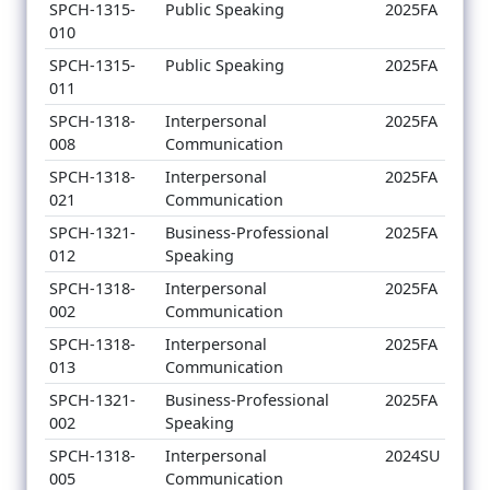
SPCH-1315-
Public Speaking
2025FA
010
SPCH-1315-
Public Speaking
2025FA
011
SPCH-1318-
Interpersonal
2025FA
008
Communication
SPCH-1318-
Interpersonal
2025FA
021
Communication
SPCH-1321-
Business-Professional
2025FA
012
Speaking
SPCH-1318-
Interpersonal
2025FA
002
Communication
SPCH-1318-
Interpersonal
2025FA
013
Communication
SPCH-1321-
Business-Professional
2025FA
002
Speaking
SPCH-1318-
Interpersonal
2024SU
005
Communication