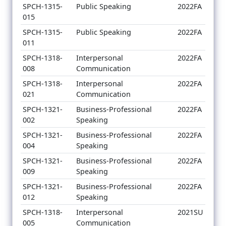
SPCH-1315-
Public Speaking
2022FA
015
SPCH-1315-
Public Speaking
2022FA
011
SPCH-1318-
Interpersonal
2022FA
008
Communication
SPCH-1318-
Interpersonal
2022FA
021
Communication
SPCH-1321-
Business-Professional
2022FA
002
Speaking
SPCH-1321-
Business-Professional
2022FA
004
Speaking
SPCH-1321-
Business-Professional
2022FA
009
Speaking
SPCH-1321-
Business-Professional
2022FA
012
Speaking
SPCH-1318-
Interpersonal
2021SU
005
Communication