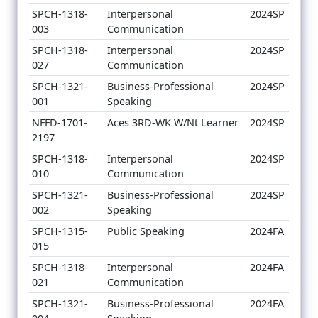
SPCH-1318-
Interpersonal
2024SP
003
Communication
SPCH-1318-
Interpersonal
2024SP
027
Communication
SPCH-1321-
Business-Professional
2024SP
001
Speaking
NFFD-1701-
Aces 3RD-WK W/Nt Learner
2024SP
2197
SPCH-1318-
Interpersonal
2024SP
010
Communication
SPCH-1321-
Business-Professional
2024SP
002
Speaking
SPCH-1315-
Public Speaking
2024FA
015
SPCH-1318-
Interpersonal
2024FA
021
Communication
SPCH-1321-
Business-Professional
2024FA