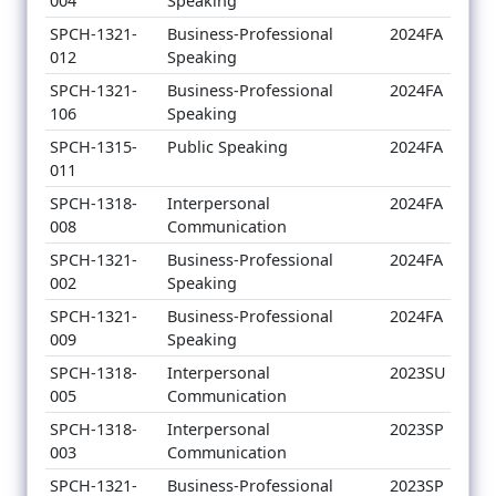
004
Speaking
SPCH-1321-
Business-Professional
2024FA
012
Speaking
SPCH-1321-
Business-Professional
2024FA
106
Speaking
SPCH-1315-
Public Speaking
2024FA
011
SPCH-1318-
Interpersonal
2024FA
008
Communication
SPCH-1321-
Business-Professional
2024FA
002
Speaking
SPCH-1321-
Business-Professional
2024FA
009
Speaking
SPCH-1318-
Interpersonal
2023SU
005
Communication
SPCH-1318-
Interpersonal
2023SP
003
Communication
SPCH-1321-
Business-Professional
2023SP