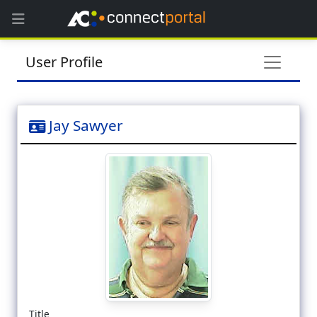
User Profile
Jay Sawyer
Title