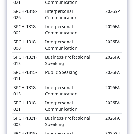
021
Communication
SPCH-1318-
Interpersonal
2026SP
026
Communication
SPCH-1318-
Interpersonal
2026FA
002
Communication
SPCH-1318-
Interpersonal
2026FA
008
Communication
SPCH-1321-
Business-Professional
2026FA
012
Speaking
SPCH-1315-
Public Speaking
2026FA
011
SPCH-1318-
Interpersonal
2026FA
013
Communication
SPCH-1318-
Interpersonal
2026FA
021
Communication
SPCH-1321-
Business-Professional
2026FA
002
Speaking
SPCH-1318-
Interpersonal
2025SU