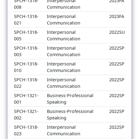
SPCH-1318-
Interpersonal
2023FA
008
Communication
SPCH-1318-
Interpersonal
2023FA
021
Communication
SPCH-1318-
Interpersonal
2022SU
005
Communication
SPCH-1318-
Interpersonal
2022SP
003
Communication
SPCH-1318-
Interpersonal
2022SP
010
Communication
SPCH-1318-
Interpersonal
2022SP
022
Communication
SPCH-1321-
Business-Professional
2022SP
001
Speaking
SPCH-1321-
Business-Professional
2022SP
002
Speaking
SPCH-1318-
Interpersonal
2022SP
023
Communication