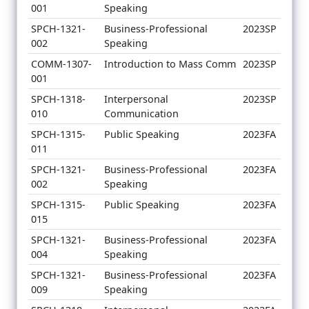
001
Speaking
SPCH-1321-
Business-Professional
2023SP
002
Speaking
COMM-1307-
Introduction to Mass Comm
2023SP
001
SPCH-1318-
Interpersonal
2023SP
010
Communication
SPCH-1315-
Public Speaking
2023FA
011
SPCH-1321-
Business-Professional
2023FA
002
Speaking
SPCH-1315-
Public Speaking
2023FA
015
SPCH-1321-
Business-Professional
2023FA
004
Speaking
SPCH-1321-
Business-Professional
2023FA
009
Speaking