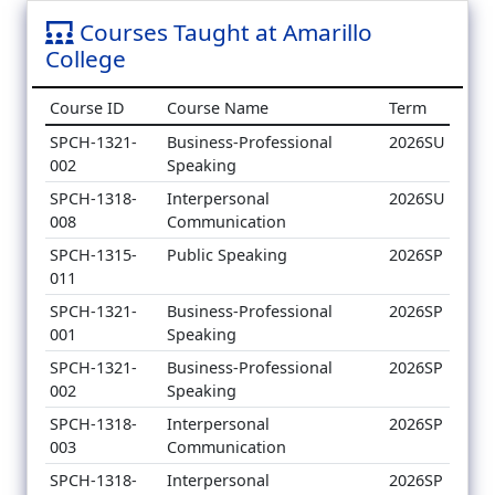
Courses Taught at Amarillo
College
Course ID
Course Name
Term
SPCH-1321-
Business-Professional
2026SU
002
Speaking
SPCH-1318-
Interpersonal
2026SU
008
Communication
SPCH-1315-
Public Speaking
2026SP
011
SPCH-1321-
Business-Professional
2026SP
001
Speaking
SPCH-1321-
Business-Professional
2026SP
002
Speaking
SPCH-1318-
Interpersonal
2026SP
003
Communication
SPCH-1318-
Interpersonal
2026SP