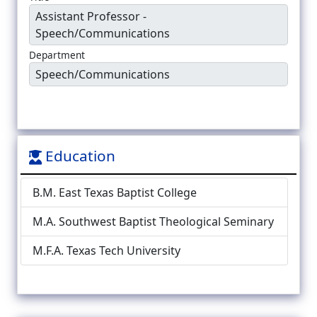
Assistant Professor -
Speech/Communications
Department
Speech/Communications
Education
B.M. East Texas Baptist College
M.A. Southwest Baptist Theological Seminary
M.F.A. Texas Tech University