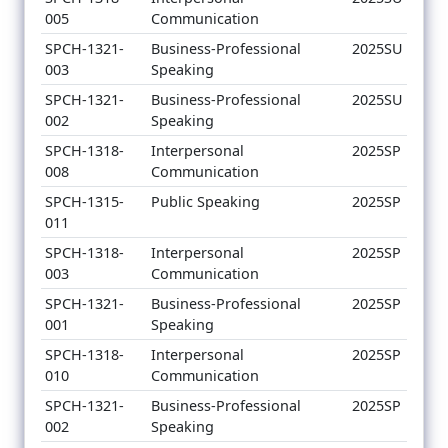
005
Communication
SPCH-1321-
Business-Professional
2025SU
003
Speaking
SPCH-1321-
Business-Professional
2025SU
002
Speaking
SPCH-1318-
Interpersonal
2025SP
008
Communication
SPCH-1315-
Public Speaking
2025SP
011
SPCH-1318-
Interpersonal
2025SP
003
Communication
SPCH-1321-
Business-Professional
2025SP
001
Speaking
SPCH-1318-
Interpersonal
2025SP
010
Communication
SPCH-1321-
Business-Professional
2025SP
002
Speaking