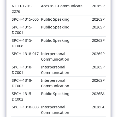
NFFD-1701-
Aces26-1-Communicate
2026SP
2276
SPCH-1315-006
Public Speaking
2026SP
SPCH-1315-
Public Speaking
2026SP
DC001
SPCH-1315-
Public Speaking
2026SP
DC008
SPCH-1318-017
Interpersonal
2026SP
Communication
SPCH-1318-
Interpersonal
2026SP
DC001
Communication
SPCH-1318-
Interpersonal
2026SP
DC002
Communication
SPCH-1315-
Public Speaking
2026FA
DC002
SPCH-1318-003
Interpersonal
2026FA
Communication