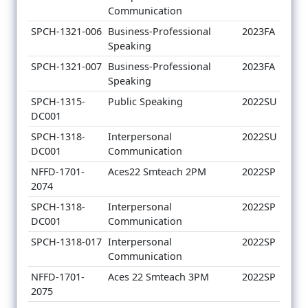
Communication
SPCH-1321-006
Business-Professional
2023FA
Speaking
SPCH-1321-007
Business-Professional
2023FA
Speaking
SPCH-1315-
Public Speaking
2022SU
DC001
SPCH-1318-
Interpersonal
2022SU
DC001
Communication
NFFD-1701-
Aces22 Smteach 2PM
2022SP
2074
SPCH-1318-
Interpersonal
2022SP
DC001
Communication
SPCH-1318-017
Interpersonal
2022SP
Communication
NFFD-1701-
Aces 22 Smteach 3PM
2022SP
2075