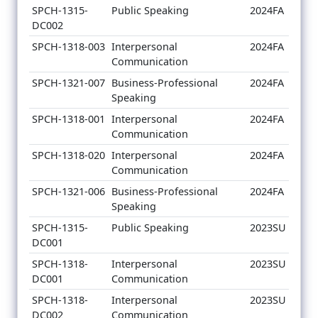
SPCH-1315-
Public Speaking
2024FA
DC002
SPCH-1318-003
Interpersonal
2024FA
Communication
SPCH-1321-007
Business-Professional
2024FA
Speaking
SPCH-1318-001
Interpersonal
2024FA
Communication
SPCH-1318-020
Interpersonal
2024FA
Communication
SPCH-1321-006
Business-Professional
2024FA
Speaking
SPCH-1315-
Public Speaking
2023SU
DC001
SPCH-1318-
Interpersonal
2023SU
DC001
Communication
SPCH-1318-
Interpersonal
2023SU
DC002
Communication