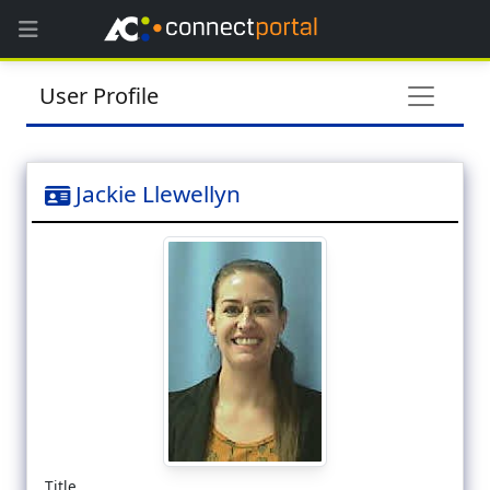
User Profile
Jackie Llewellyn
Title