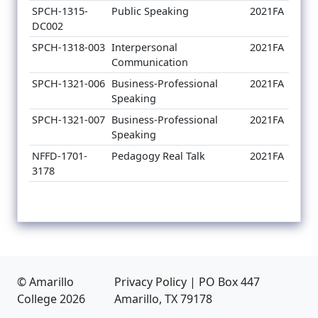
SPCH-1315-
Public Speaking
2021FA
DC002
SPCH-1318-003
Interpersonal
2021FA
Communication
SPCH-1321-006
Business-Professional
2021FA
Speaking
SPCH-1321-007
Business-Professional
2021FA
Speaking
NFFD-1701-
Pedagogy Real Talk
2021FA
3178
© Amarillo
Privacy Policy
|
PO Box 447
College
2026
Amarillo, TX 79178