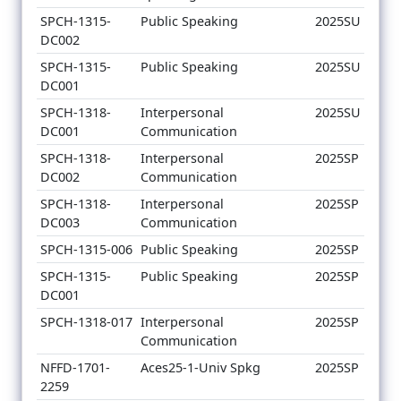
SPCH-1315-
Public Speaking
2025SU
DC002
SPCH-1315-
Public Speaking
2025SU
DC001
SPCH-1318-
Interpersonal
2025SU
DC001
Communication
SPCH-1318-
Interpersonal
2025SP
DC002
Communication
SPCH-1318-
Interpersonal
2025SP
DC003
Communication
SPCH-1315-006
Public Speaking
2025SP
SPCH-1315-
Public Speaking
2025SP
DC001
SPCH-1318-017
Interpersonal
2025SP
Communication
NFFD-1701-
Aces25-1-Univ Spkg
2025SP
2259