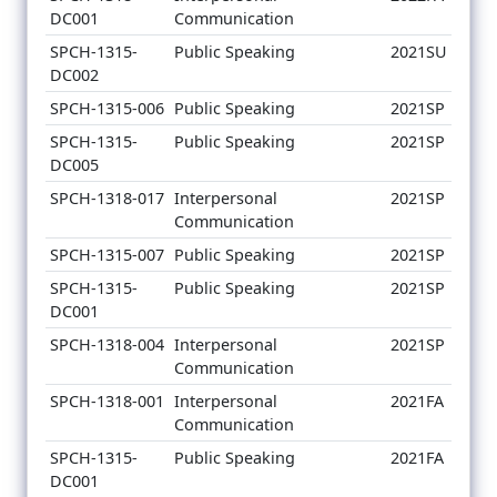
DC001
Communication
SPCH-1315-
Public Speaking
2021SU
DC002
SPCH-1315-006
Public Speaking
2021SP
SPCH-1315-
Public Speaking
2021SP
DC005
SPCH-1318-017
Interpersonal
2021SP
Communication
SPCH-1315-007
Public Speaking
2021SP
SPCH-1315-
Public Speaking
2021SP
DC001
SPCH-1318-004
Interpersonal
2021SP
Communication
SPCH-1318-001
Interpersonal
2021FA
Communication
SPCH-1315-
Public Speaking
2021FA
DC001