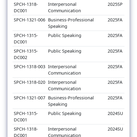
SPCH-1318-
Interpersonal
2025SP
DC001
Communication
SPCH-1321-006
Business-Professional
2025FA
Speaking
SPCH-1315-
Public Speaking
2025FA
DC001
SPCH-1315-
Public Speaking
2025FA
DC002
SPCH-1318-003
Interpersonal
2025FA
Communication
SPCH-1318-020
Interpersonal
2025FA
Communication
SPCH-1321-007
Business-Professional
2025FA
Speaking
SPCH-1315-
Public Speaking
2024SU
DC001
SPCH-1318-
Interpersonal
2024SU
DC001
Communication