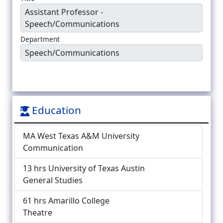
Assistant Professor -
Speech/Communications
Department
Speech/Communications
Education
MA West Texas A&M University
Communication
13 hrs University of Texas Austin
General Studies
61 hrs Amarillo College
Theatre