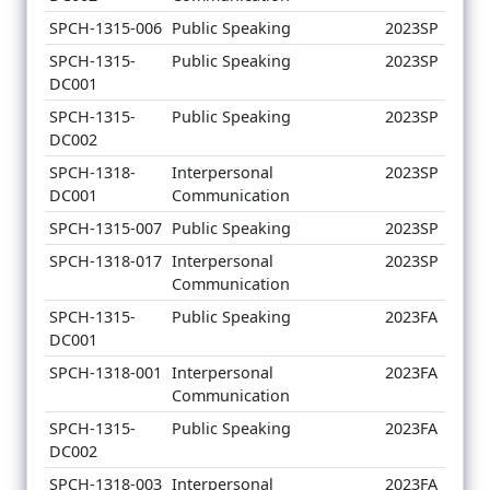
SPCH-1315-006
Public Speaking
2023SP
SPCH-1315-
Public Speaking
2023SP
DC001
SPCH-1315-
Public Speaking
2023SP
DC002
SPCH-1318-
Interpersonal
2023SP
DC001
Communication
SPCH-1315-007
Public Speaking
2023SP
SPCH-1318-017
Interpersonal
2023SP
Communication
SPCH-1315-
Public Speaking
2023FA
DC001
SPCH-1318-001
Interpersonal
2023FA
Communication
SPCH-1315-
Public Speaking
2023FA
DC002
SPCH-1318-003
Interpersonal
2023FA