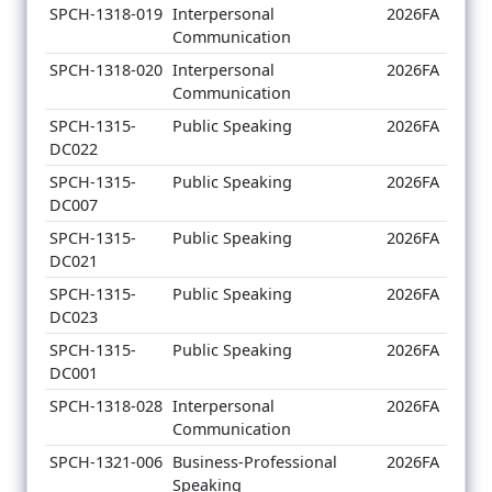
SPCH-1318-019
Interpersonal
2026FA
Communication
SPCH-1318-020
Interpersonal
2026FA
Communication
SPCH-1315-
Public Speaking
2026FA
DC022
SPCH-1315-
Public Speaking
2026FA
DC007
SPCH-1315-
Public Speaking
2026FA
DC021
SPCH-1315-
Public Speaking
2026FA
DC023
SPCH-1315-
Public Speaking
2026FA
DC001
SPCH-1318-028
Interpersonal
2026FA
Communication
SPCH-1321-006
Business-Professional
2026FA
Speaking