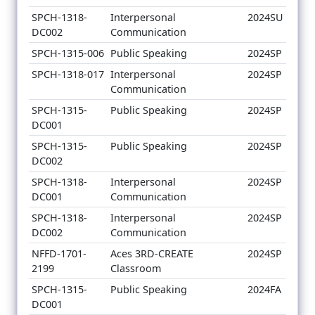
SPCH-1318-
Interpersonal
2024SU
DC002
Communication
SPCH-1315-006
Public Speaking
2024SP
SPCH-1318-017
Interpersonal
2024SP
Communication
SPCH-1315-
Public Speaking
2024SP
DC001
SPCH-1315-
Public Speaking
2024SP
DC002
SPCH-1318-
Interpersonal
2024SP
DC001
Communication
SPCH-1318-
Interpersonal
2024SP
DC002
Communication
NFFD-1701-
Aces 3RD-CREATE
2024SP
2199
Classroom
SPCH-1315-
Public Speaking
2024FA
DC001