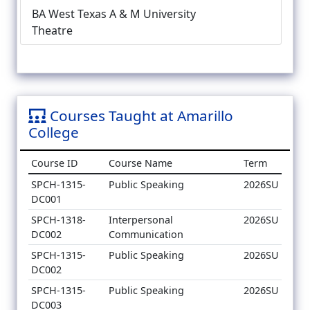
BA West Texas A & M University
Theatre
Courses Taught at Amarillo
College
Course ID
Course Name
Term
SPCH-1315-
Public Speaking
2026SU
DC001
SPCH-1318-
Interpersonal
2026SU
DC002
Communication
SPCH-1315-
Public Speaking
2026SU
DC002
SPCH-1315-
Public Speaking
2026SU
DC003