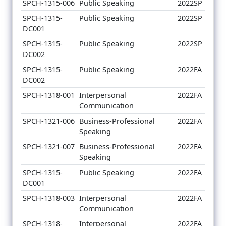
SPCH-1315-006
Public Speaking
2022SP
SPCH-1315-
Public Speaking
2022SP
DC001
SPCH-1315-
Public Speaking
2022SP
DC002
SPCH-1315-
Public Speaking
2022FA
DC002
SPCH-1318-001
Interpersonal
2022FA
Communication
SPCH-1321-006
Business-Professional
2022FA
Speaking
SPCH-1321-007
Business-Professional
2022FA
Speaking
SPCH-1315-
Public Speaking
2022FA
DC001
SPCH-1318-003
Interpersonal
2022FA
Communication
SPCH-1318-
Interpersonal
2022FA